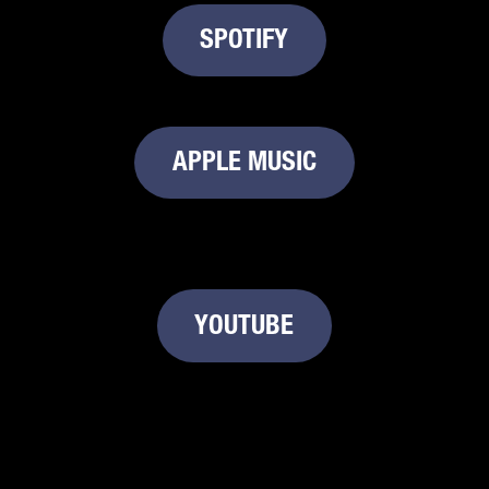
SPOTIFY
APPLE MUSIC
YOUTUBE