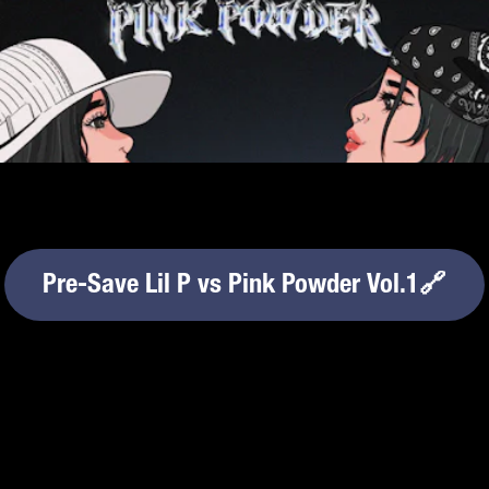
Pre-Save Lil P vs Pink Powder Vol.1🔗