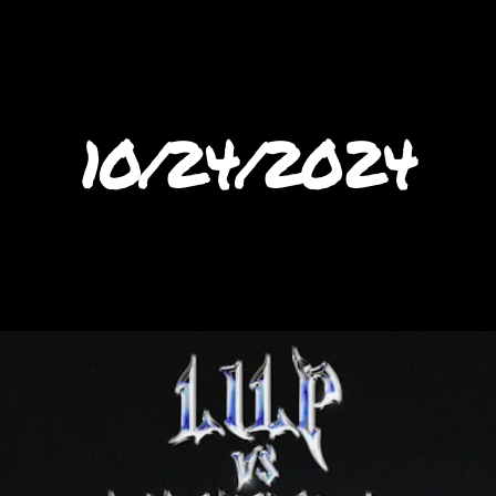
10/24/2024