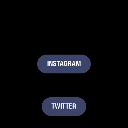
INSTAGRAM
TWITTER