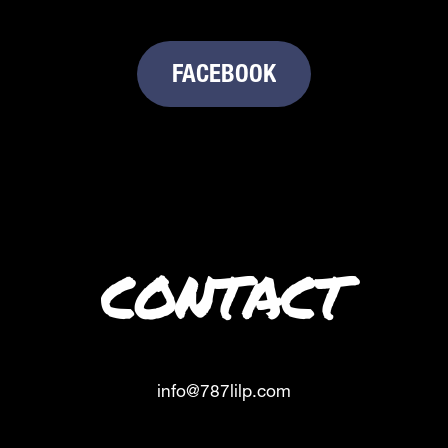
FACEBOOK
CONTACT
info@787lilp.com